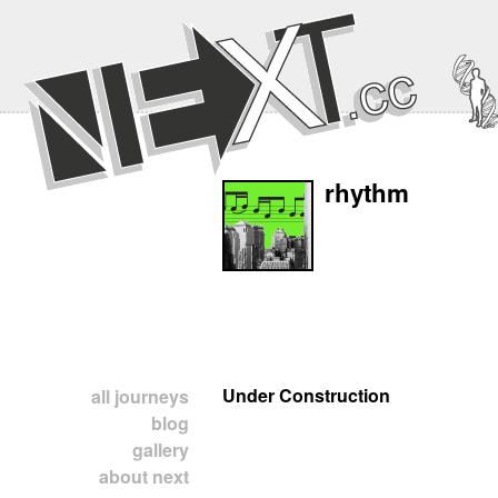
rhythm
Under Construction
all journeys
blog
gallery
about next