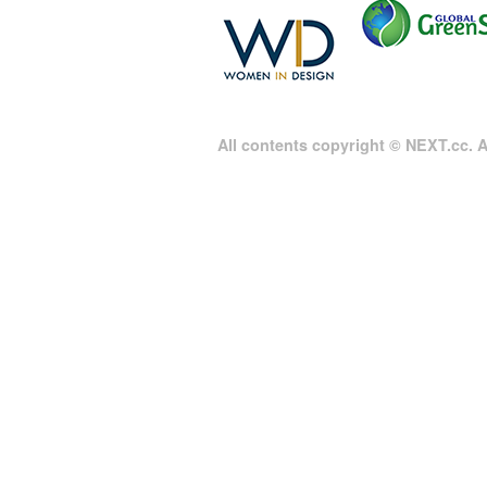
All contents copyright © NEXT.cc. Al