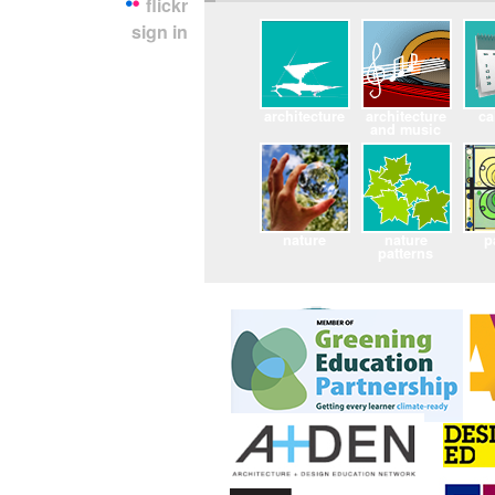
flickr
sign in
architecture
architecture
ca
and music
nature
nature
p
patterns