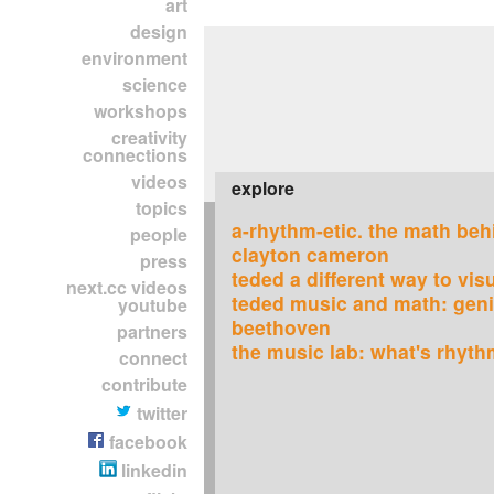
art
design
environment
science
workshops
creativity
connections
videos
explore
topics
a-rhythm-etic. the math beh
people
clayton cameron
press
teded a different way to vis
next.cc videos
teded music and math: geni
youtube
beethoven
partners
the music lab: what's rhyt
connect
contribute
twitter
facebook
linkedin