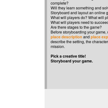
complete?
Will they learn something and so
Storyboard and layout an online 
What will players do? What will p
What will players need to succee
Are there stages to the game?
Before storyboarding your game,
place description
and
place exp
describe the setting, the characte
mission.
Pick a creative title!
Storyboard your game.