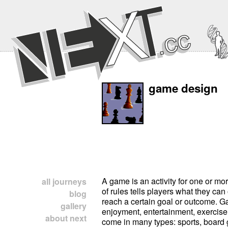
game design
A game is an activity for one or mor
all journeys
of rules tells players what they can 
blog
reach a certain goal or outcome. G
gallery
enjoyment, entertainment, exercise
about next
come in many types: sports, board