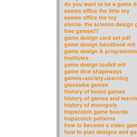
do you want to be a game d
eames office the little toy
eames office the toy
eterna- the science design
free games!!!
game design card set pdf
game design handbook mit
game design & programmin
institutes
game design toolkit mit
game dice shapeways
games+society+learning
glasslabs games
history of board games
history of games and learn
history of monopoly
hopscotch game boards
hopscotch patterns
how to become a video gam
how to plan designs and g