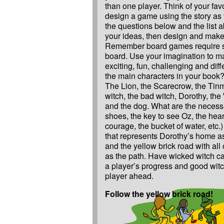
than one player. Think of your fav
design a game using the story as
the questions below and the list 
your ideas, then design and mak
Remember board games require s
board. Use your imagination to 
exciting, fun, challenging and dif
the main characters in your book?
The Lion, the Scarecrow, the Tin
witch, the bad witch, Dorothy, the
and the dog. What are the necessa
shoes, the key to see Oz, the heart
courage, the bucket of water, etc
that represents Dorothy’s home as 
and the yellow brick road with all 
as the path. Have wicked witch ca
a player’s progress and good witc
player ahead.
Follow the yellow brick road!