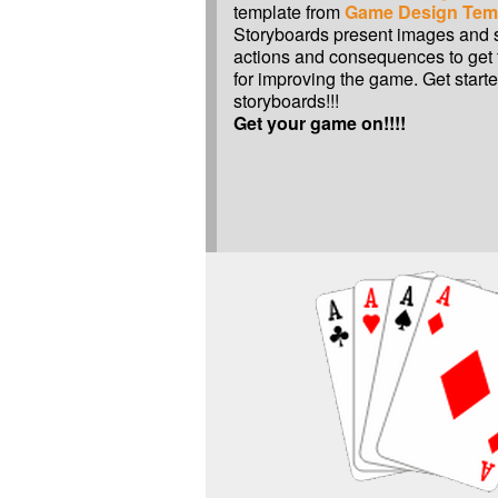
template from
Game Design Tem
Storyboards present images and sc
actions and consequences to get 
for improving the game. Get start
storyboards!!!
Get your game on!!!!