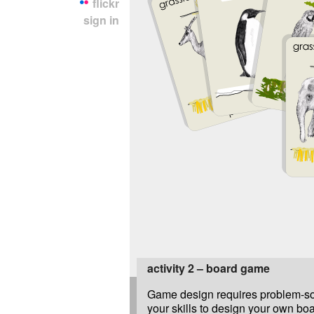
flickr
sign in
activity 2 – board game
Game design requires problem-sol
your skills to design your own bo