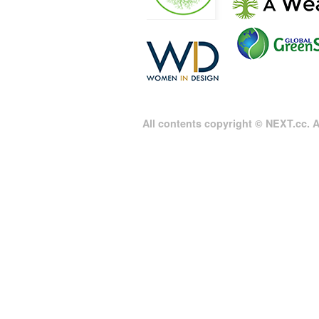
All contents copyright © NEXT.cc. Al