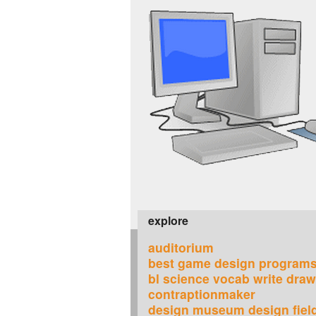
explore
auditorium
best game design program
bl science vocab write dra
contraptionmaker
design museum design field