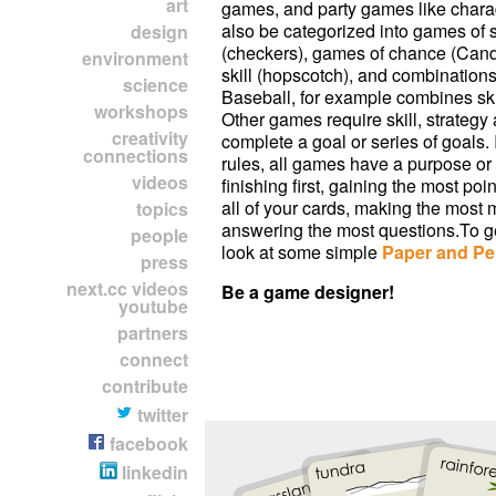
art
games, and party games like char
also be categorized into games of 
design
(checkers), games of chance (Cand
environment
skill (hopscotch), and combinations 
science
Baseball, for example combines skil
workshops
Other games require skill, strategy
creativity
complete a goal or series of goals. 
connections
rules, all games have a purpose or 
videos
finishing first, gaining the most poin
all of your cards, making the most 
topics
answering the most questions.To ge
people
look at some simple
Paper and Pe
press
next.cc videos
Be a game designer!
youtube
partners
connect
contribute
twitter
facebook
linkedin