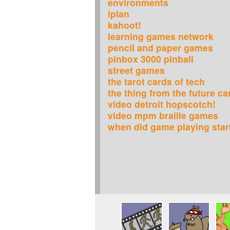
environments
iplan
kahoot!
learning games network
pencil and paper games
pinbox 3000 pinball
street games
the tarot cards of tech
the thing from the future c
video detroit hopscotch!
video mpm braille games
when did game playing star