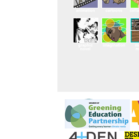
animation
cartoons
coll
graphic
imagination
ma
novel
m