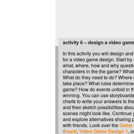
activity 6 – design a video gam
In this activity you will design and
for a video game design. Start b
what, where, how and why questi
characters in the the game? What
What do they need to do? Where
take place? What rules determine 
game? How do events unfold in 
winning. You can use storyboards
charts to write your answers to t
and then sketch possibilities abou
scenes might look like. Continue 
and explore alternatives sharing 
with friends. Look over the
Game S
Board
,
Video Game Design 1
, 