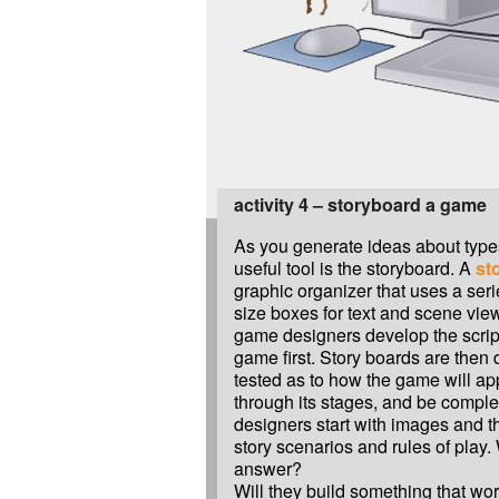
activity 4 – storyboard a game
As you generate ideas about type
useful tool is the storyboard. A
st
graphic organizer that uses a serie
size boxes for text and scene vi
game designers develop the script,
game first. Story boards are the
tested as to how the game will a
through its stages, and be comp
designers start with images and t
story scenarios and rules of play. 
answer?
Will they build something that wor