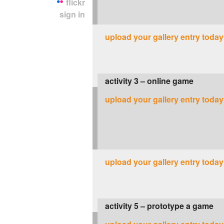
flickr
sign in
upload your gallery entry today
activity 3 – online game
upload your gallery entry today
upload your gallery entry today
activity 5 – prototype a game