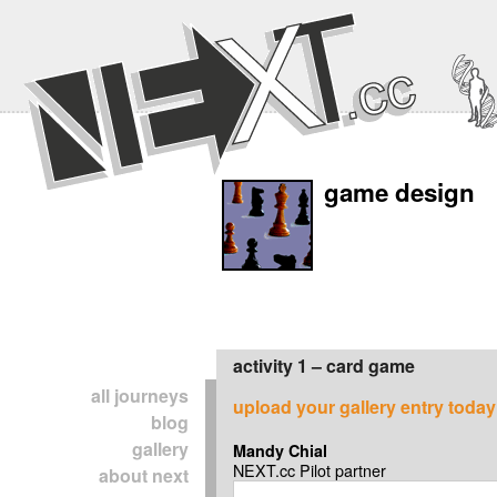
game design
activity 1 – card game
all journeys
upload your gallery entry today
blog
gallery
Mandy Chial
NEXT.cc Pilot partner
about next