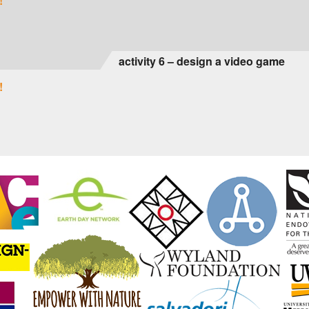
!
activity 6 – design a video game
!