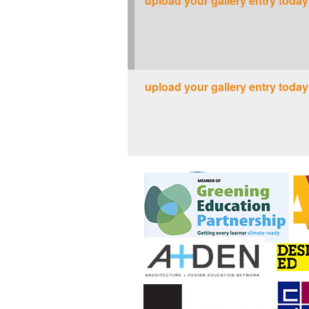
upload your gallery entry today
upload your gallery entry today