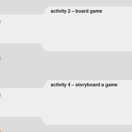
activity 2 – board game
!
!
activity 4 – storyboard a game
!