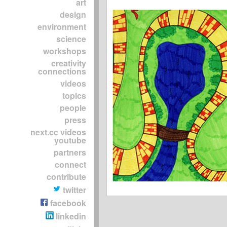
art
design
environment
science
workshops
creativity
connections
videos
topics
people
press
next.cc videos
youtube
partners
connect
contribute
twitter
facebook
linkedin