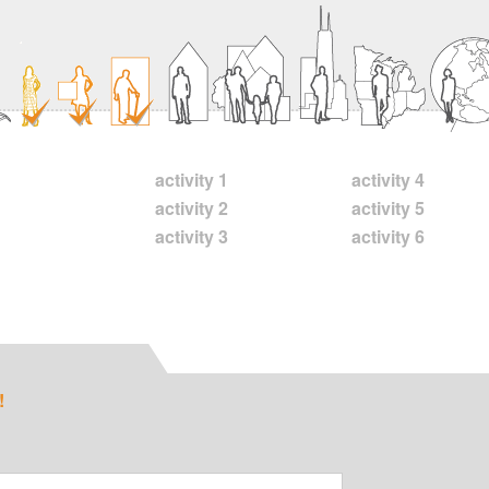
activity 1
activity 4
activity 2
activity 5
activity 3
activity 6
!