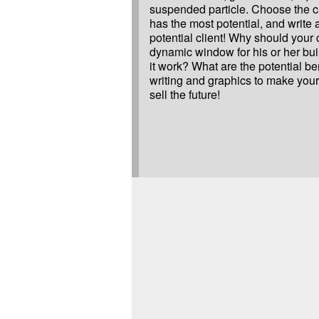
suspended particle. Choose the c
has the most potential, and write a
potential client! Why should your 
dynamic window for his or her bu
it work? What are the potential b
writing and graphics to make your
sell the future!