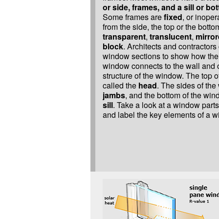
or side, frames, and a sill or b
Some frames are
fixed
, or inope
from the side, the top or the bot
transparent
,
translucent
,
mirro
block
. Architects and contractor
window sections to show how the 
window connects to the wall and o
structure of the window. The top o
called the
head
. The sides of the
jambs
, and the bottom of the win
sill
. Take a look at a window part
and label the key elements of a 