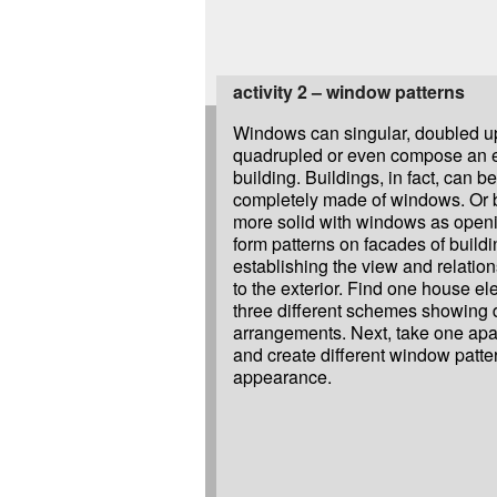
activity 2 – window patterns
Windows can singular, doubled up,
quadrupled or even compose an en
building. Buildings, in fact, can b
completely made of windows. Or 
more solid with windows as ope
form patterns on facades of build
establishing the view and relation
to the exterior. Find one house e
three different schemes showing 
arrangements. Next, take one apa
and create different window patte
appearance.