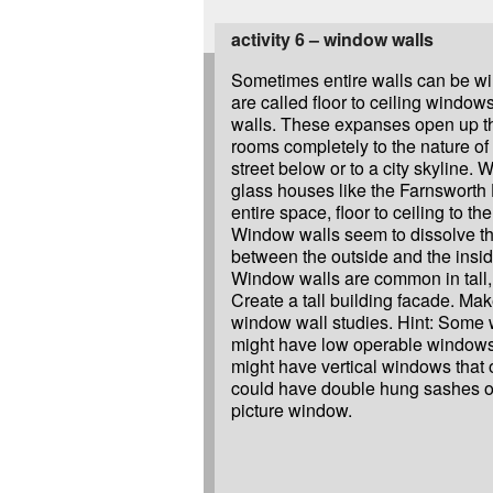
activity 6 – window walls
Sometimes entire walls can be w
are called floor to ceiling windo
walls. These expanses open up th
rooms completely to the nature of
street below or to a city skyline. 
glass houses like the Farnsworth
entire space, floor to ceiling to th
Window walls seem to dissolve t
between the outside and the insi
Window walls are common in tall, 
Create a tall building facade. Mak
window wall studies. Hint: Some
might have low operable windows
might have vertical windows that 
could have double hung sashes on
picture window.