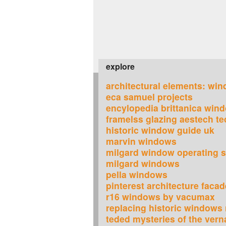
explore
architectural elements: wi
eca samuel projects
encylopedia brittanica win
framelss glazing aestech t
historic window guide uk
marvin windows
milgard window operating s
milgard windows
pella windows
pinterest architecture faca
r16 windows by vacumax
replacing historic windows
teded mysteries of the vern