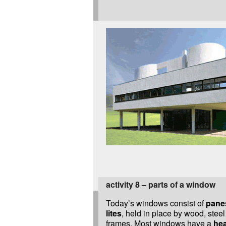
activity 8 – parts of a window
Today’s windows consist of
panes
lites
, held in place by wood, stee
frames. Most windows have a
hea