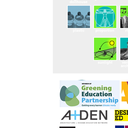
dollhouse
plastic
proportion
r
sunlight
ver
arch