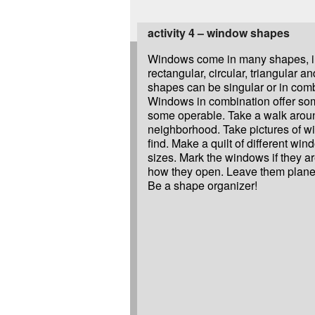
activity 4 – window shapes
Windows come in many shapes, i
rectangular, circular, triangular 
shapes can be singular or in com
Windows in combination offer so
some operable. Take a walk arou
neighborhood. Take pictures of w
find. Make a quilt of different w
sizes. Mark the windows if they a
how they open. Leave them plane i
Be a shape organizer!