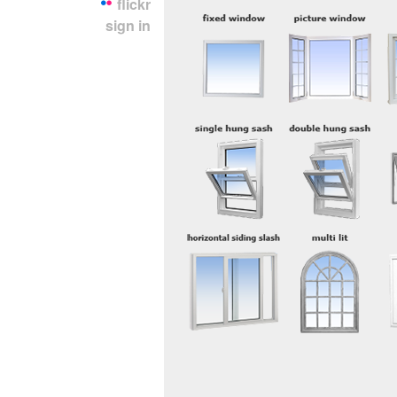
flickr
sign in