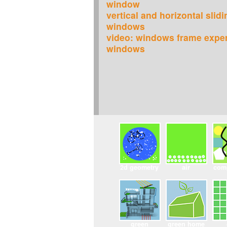
window
vertical and horizontal slid
windows
video: windows frame expe
windows
2d geometry
air
com
green
green home