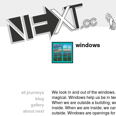
windows
We look in and out of the windows
all journeys
magical. Windows help us be in tw
blog
When we are outside a building, we
gallery
inside. When we are inside, we can
about next
outside. Windows are openings for a