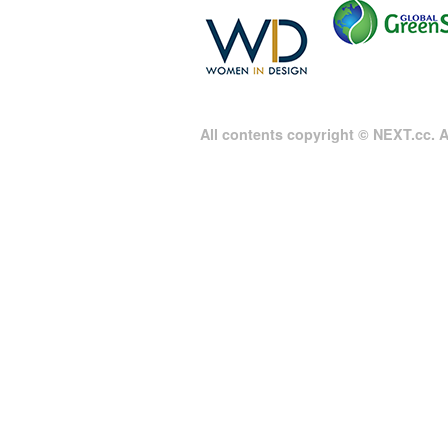
All contents copyright © NEXT.cc. Al