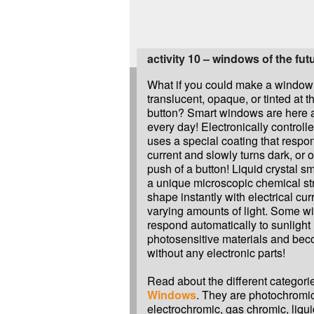
activity 10 – windows of the fut
What if you could make a window 
translucent, opaque, or tinted at t
button? Smart windows are here 
every day! Electronically controlle
uses a special coating that respon
current and slowly turns dark, or 
push of a button! Liquid crystal 
a unique microscopic chemical st
shape instantly with electrical curr
varying amounts of light. Some 
respond automatically to sunlight
photosensitive materials and be
without any electronic parts!
Read about the different categori
Windows
. They are photochromi
electrochromic, gas chromic, liqui