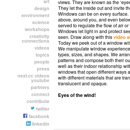
art
views. They are known as the ‘eyes 
They let the inside out and invite th
design
Windows can be on every surface.
environment
above, around you, and even bel
science
served to regulate the flow of air or 
workshops
Windows let light in and protect s
creativity
seen. Draw along with this
video 
connections
Today we peek out of a window wit
videos
We manipulate window experiences
types, sizes, and shapes. We arra
topics
patterns and compose both their ou
people
well as their indoor relationship wit
press
windows that open different ways 
next.cc videos
with different materials that are tra
youtube
translucent and opaque.
partners
connect
Eyes of the wind!
contribute
twitter
facebook
linkedin