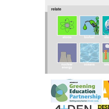
relate
atoms
biofuel
ele
nuclear
oceans
sma
energy