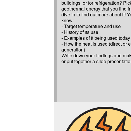
buildings, or for refrigeration? Pic
geothermal energy that you find in
dive in to find out more about it! Y
know:
- Target temperature and use
- History of its use
- Examples of it being used today
- How the heat is used (direct or el
generation)
Write down your findings and make
or put together a slide presentatio