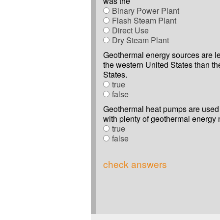
was the
Binary Power Plant
Flash Steam Plant
Direct Use
Dry Steam Plant
Geothermal energy sources are le
the western United States than th
States.
true
false
Geothermal heat pumps are used 
with plenty of geothermal energy 
true
false
check answers