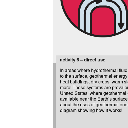
activity 6 – direct use
In areas where hydrothermal fluid
to the surface, geothermal energy
heat buildings, dry crops, warm s
more! These systems are prevalen
United States, where geothermal 
available near the Earth’s surfac
about the uses of geothermal ene
diagram showing how it works!