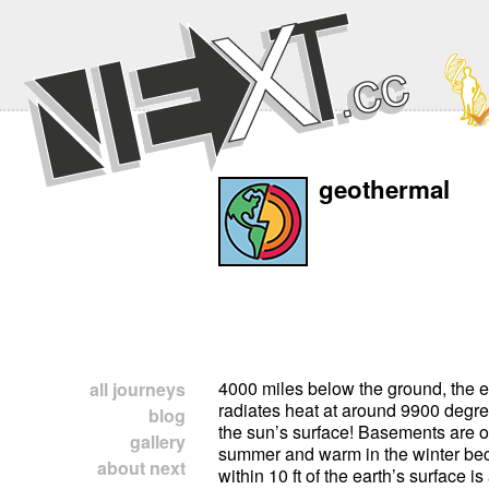
geothermal
4000 miles below the ground, the e
all journeys
radiates heat at around 9900 degree
blog
the sun’s surface! Basements are of
gallery
summer and warm in the winter be
about next
within 10 ft of the earth’s surface i