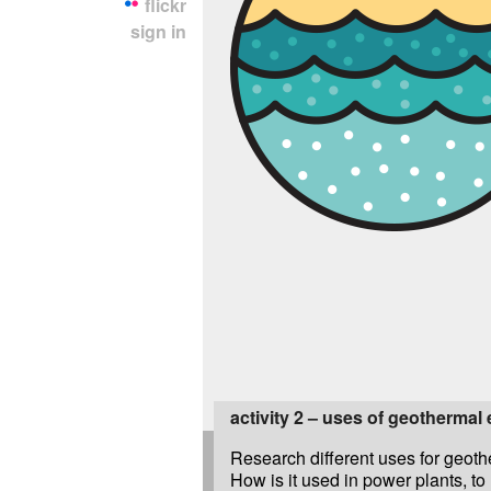
flickr
sign in
activity 2 – uses of geothermal
Research different uses for geoth
How is it used in power plants, to