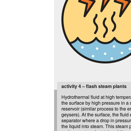
activity 4 – flash steam plants
Hydrothermal fluid at high tempera
the surface by high pressure in a
reservoir (similar process to the e
geysers). At the surface, the fluid
separator where a drop in pressur
the liquid into steam. This steam