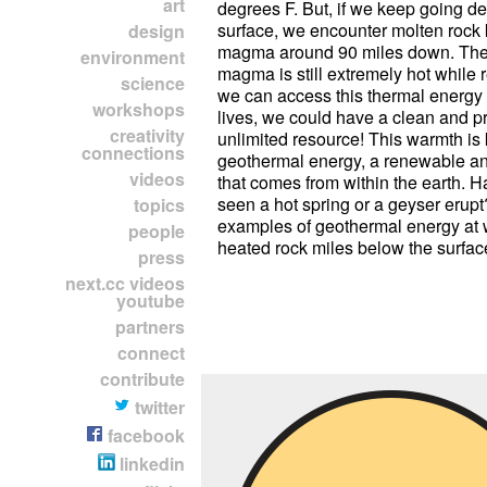
art
degrees F. But, if we keep going d
surface, we encounter molten rock
design
magma around 90 miles down. The
environment
magma is still extremely hot while r
science
we can access this thermal energy
workshops
lives, we could have a clean and pr
creativity
unlimited resource! This warmth i
connections
geothermal energy, a renewable an
videos
that comes from within the earth. 
seen a hot spring or a geyser erup
topics
examples of geothermal energy at 
people
heated rock miles below the surfac
press
next.cc videos
youtube
partners
connect
contribute
twitter
facebook
linkedin