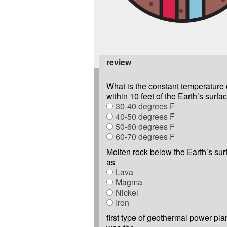
review
What is the constant temperature 
within 10 feet of the Earth’s surfa
30-40 degrees F
40-50 degrees F
50-60 degrees F
60-70 degrees F
Molten rock below the Earth’s su
as
Lava
Magma
Nickel
Iron
first type of geothermal power pl