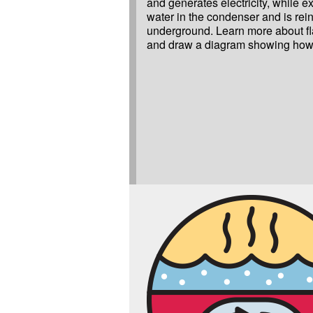
and generates electricity, while ex
water in the condenser and is rei
underground. Learn more about fl
and draw a diagram showing how