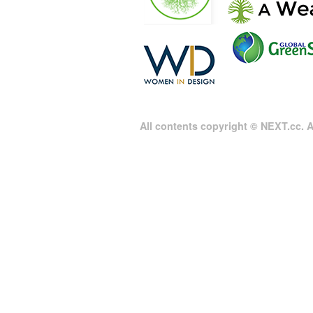
All contents copyright © NEXT.cc. Al