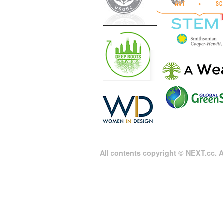
All contents copyright © NEXT.cc. Al