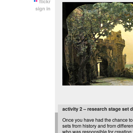
flickr
sign in
activity 2 – research stage set 
Once you have had the chance to 
sets from history and from differen
who was responsible for creating