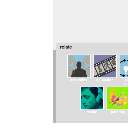
relate
acoustics
animation
d
p
music
painting