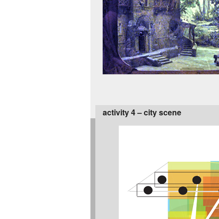
activity 4 – city scene