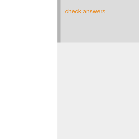
check answers