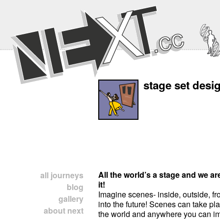
stage set desi
All the world’s a stage and we ar
all journeys
it!
blog
Imagine scenes- inside, outside, fr
gallery
into the future! Scenes can take p
about next
the world and anywhere you can i