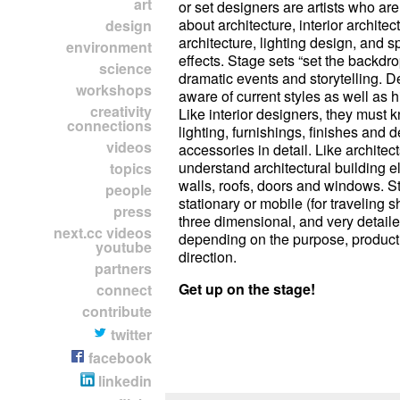
art
or set designers are artists who a
about architecture, interior archite
design
architecture, lighting design, and sp
environment
effects. Stage sets “set the backdro
science
dramatic events and storytelling. 
workshops
aware of current styles as well as hi
creativity
Like interior designers, they must
connections
lighting, furnishings, finishes and 
videos
accessories in detail. Like architec
understand architectural building e
topics
walls, roofs, doors and windows. S
people
stationary or mobile (for traveling 
press
three dimensional, and very detaile
next.cc videos
depending on the purpose, product
youtube
direction.
partners
Get up on the stage!
connect
contribute
twitter
facebook
linkedin