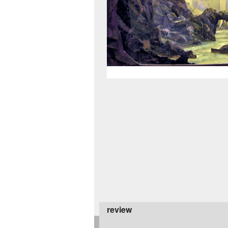
review