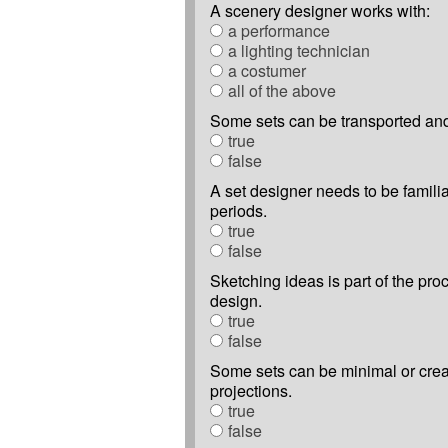
A scenery designer works with:
a performance
a lighting technician
a costumer
all of the above
Some sets can be transported an
true
false
A set designer needs to be familiar
periods.
true
false
Sketching ideas is part of the pro
design.
true
false
Some sets can be minimal or cre
projections.
true
false