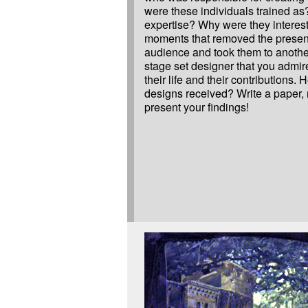
were these individuals trained as
expertise? Why were they interest
moments that removed the presen
audience and took them to anothe
stage set designer that you admire
their life and their contributions.
designs received? Write a paper,
present your findings!