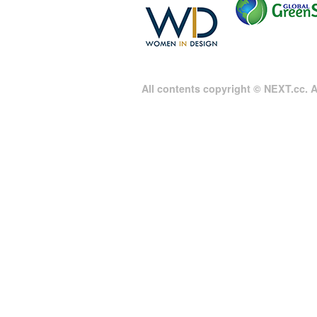
All contents copyright © NEXT.cc. Al