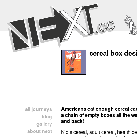
cereal box des
Americans eat enough cereal eac
all journeys
a chain of empty boxes all the w
blog
and back!
gallery
about next
Kid’s cereal, adult cereal, health c