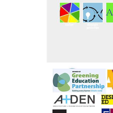
color
design
process