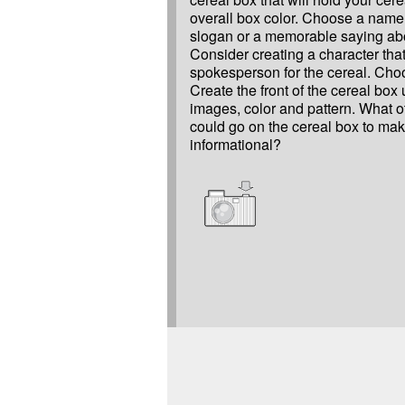
overall box color. Choose a name
slogan or a memorable saying abo
Consider creating a character tha
spokesperson for the cereal. Ch
Create the front of the cereal box 
images, color and pattern. What o
could go on the cereal box to mak
informational?