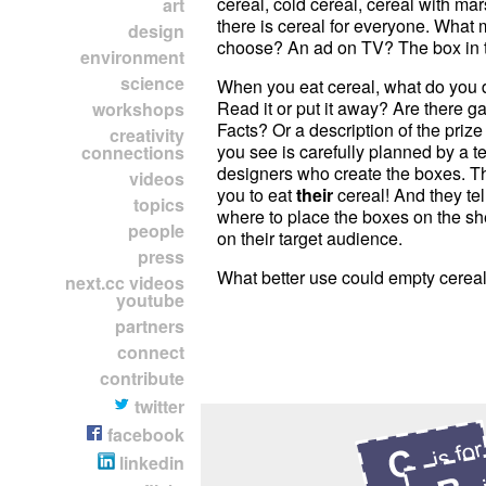
cereal, cold cereal, cereal with m
art
there is cereal for everyone. What
design
choose? An ad on TV? The box in 
environment
science
When you eat cereal, what do you 
Read it or put it away? Are there
workshops
Facts? Or a description of the priz
creativity
you see is carefully planned by a t
connections
designers who create the boxes. The
videos
you to eat
their
cereal! And they tel
topics
where to place the boxes on the s
people
on their target audience.
press
What better use could empty cerea
next.cc videos
youtube
partners
connect
contribute
twitter
facebook
linkedin