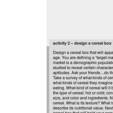
activity 2 – design a cereal box
Design a cereal box that will appe
age. You are defining a “target mar
market is a demographic populati
studied to reveal certain character
aptitudes. Ask your friends…do th
Take a survey of what kinds of ce
what kinds of cereal they imagin
eating. What kind of cereal will it 
the type of cereal: hot or cold; co
size, and color and ingredients. 
cereal. What is its texture? What 
describe its nutritional value. Nex
cereal box that will hold your cer