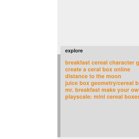
explore
breakfast cereal character 
create a ceral box online
distance to the moon
juice box geometry/cereal 
mr. breakfast make your ow
playscale: mini cereal boxe