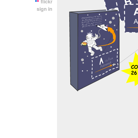
flickr
sign in