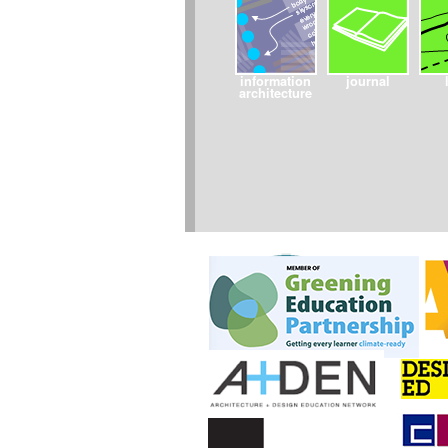
information
journal
architecture