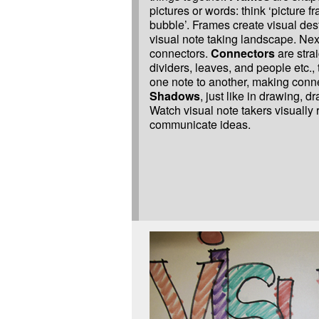
pictures or words: think ‘picture f
bubble’. Frames create visual dest
visual note taking landscape. Nex
connectors.
Connectors
are strai
dividers, leaves, and people etc.,
one note to another, making conn
Shadows
, just like in drawing, d
Watch visual note takers visually
communicate ideas.