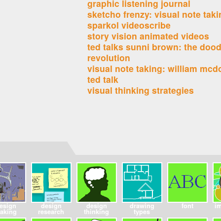
graphic listening journal
sketcho frenzy: visual note tak
sparkol videoscribe
story vision animated videos
ted talks sunni brown: the dood
revolution
visual note taking: william mc
ted talk
visual thinking strategies
esign
design
design
drawing
font
i
aking
research
thinking
types