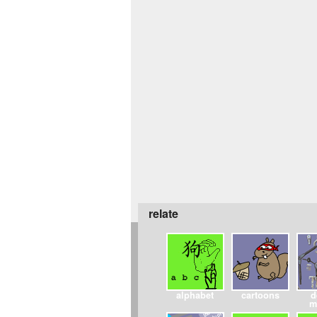
relate
alphabet
cartoons
d
m