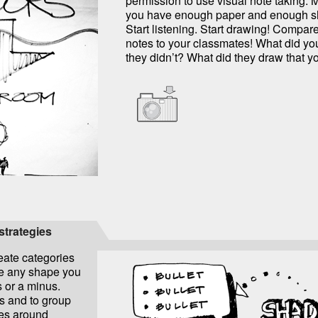
permission to use visual note taking. 
you have enough paper and enough sh
Start listening. Start drawing! Compare
notes to your classmates! What did yo
they didn’t? What did they draw that y
 strategies
eate categories
be any shape you
s or a minus.
ts and to group
es around