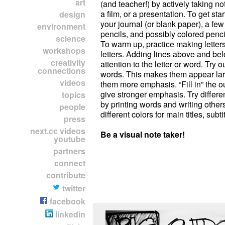
art
(and teacher!) by actively taking no
a film, or a presentation. To get st
design
your journal (or blank paper), a f
environment
pencils, and possibly colored penci
science
To warm up, practice making letters
workshops
letters. Adding lines above and bel
creativity
attention to the letter or word. Try ou
connections
words. This makes them appear lar
videos
them more emphasis. “Fill in” the o
give stronger emphasis. Try different
topics
by printing words and writing other
people
different colors for main titles, subtit
press
next.cc videos
Be a visual note taker!
youtube
partners
connect
contribute
twitter
facebook
linkedin