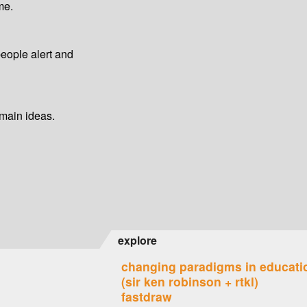
me.
people alert and
 main ideas.
explore
changing paradigms in educati
(sir ken robinson + rtkl)
fastdraw