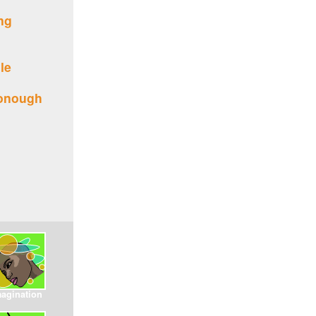
ing
le
donough
magination