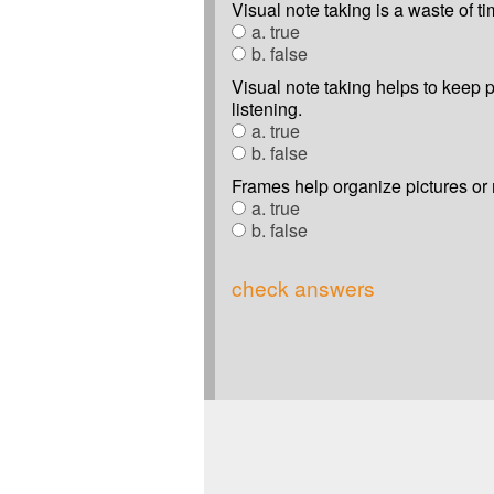
Visual note taking is a waste of ti
a. true
b. false
Visual note taking helps to keep 
listening.
a. true
b. false
Frames help organize pictures or
a. true
b. false
check answers