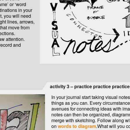
rame’ or ‘word
inations in your
t, you will need
ght lines, arrows,
 that move from
ections.
raw attention.
 record and
activity 3 – practice practice practice
In your journal start taking visual note
things as you can. Every circumstance
avenues for connecting ideas with im
notes can then be organized, diagra
merge with sketching. Follow along wit
on
words to diagram
.What will you c