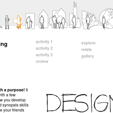
activity 1
ing
explore
activity 2
relate
activity 3
gallery
review
ith a purpose!
It
ith a few
ow you develop
nd synopsis skills
e your friends