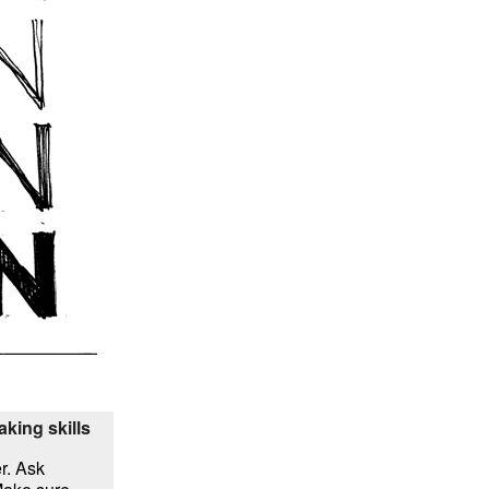
aking skills
r. Ask