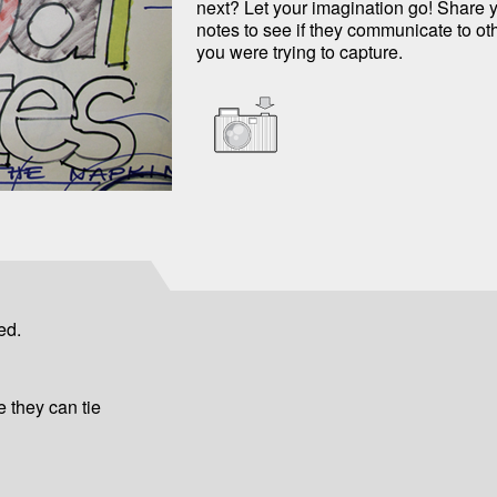
next? Let your imagination go! Share y
notes to see if they communicate to ot
you were trying to capture.
ed.
 they can tie