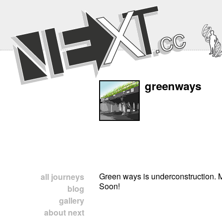
greenways
Green ways is underconstruction.
all journeys
Soon!
blog
gallery
about next