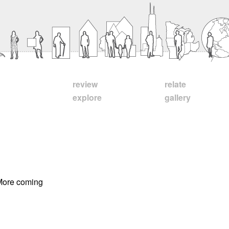
review
relate
explore
gallery
 More coming