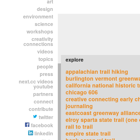
art
design
environment
science
workshops
creativity
connections
videos
topics
explore
people
appalachian trail hiking
press
burlington vermont greenw
next.cc videos
california national historic t
youtube
chicago 606
partners
creative connecting early c
connect
journaling
contribute
eastcoast greenway allianc
twitter
elroy sparta state trail (one 
facebook
rail to trail
empire state trail
linkedin