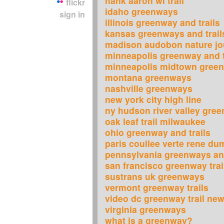
hank aaron wi trail
flickr
idaho greenways
sign in
illinois greenway and trails
kansas greenways and trail
madison audobon nature jo
minneapolis greenway and t
minneapolis midtown gree
montana greenways
nashville greenways
new york city high line
ny hudson river valley gre
oak leaf trail milwaukee
ohio greenway and trails
paris coullee verte rene du
pennsylvania greenways and
san francisco greenway trai
sustrans uk greenways
vermont greenway trails
video dc greenway trail new
virginia greenways
what is a greenway?