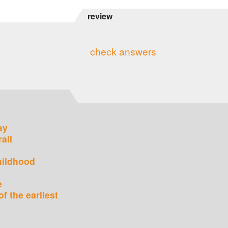
review
check answers
ay
rail
hildhood
e
of the earliest