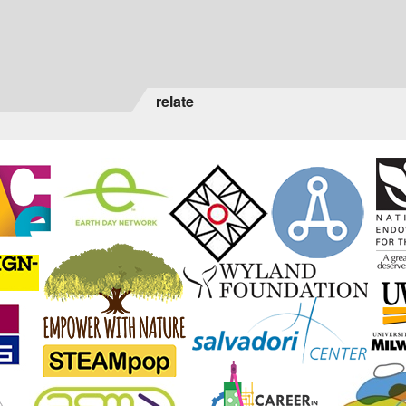
relate