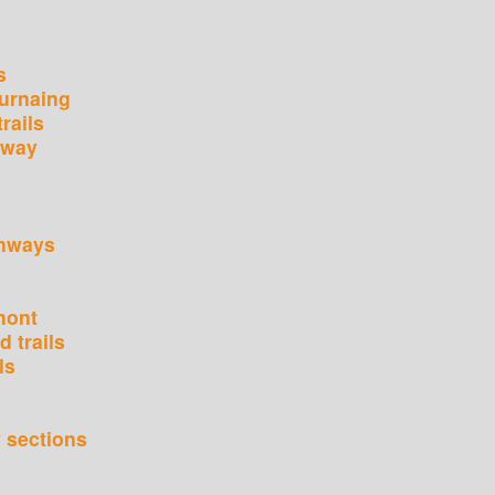
s
urnaing
rails
nway
enways
mont
 trails
ls
 sections