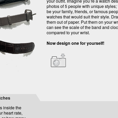
your outfit. Imagine you’re a watch des
photos of 5 people with unique styles;
be your family, friends, or famous peo
watches that would suit their style. Dr
them out of paper. Put them on your wr
can see the scale of the band and cloc
compared to your wrist.
Now design one for yourself!
atches
s inside the
r heart rate,