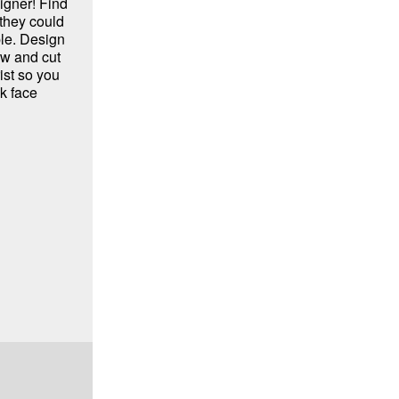
igner! Find
 they could
ple. Design
aw and cut
ist so you
k face