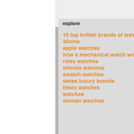
explore
10 top british brands of wa
40nine
apple watches
how a mechanical watch w
rolex watches
shinola watches
swatch watches
swiss luxury brands
timex watches
watches
woman watches