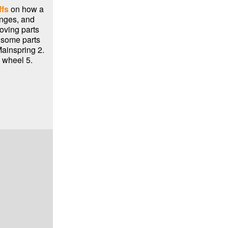
ffs
on how a
nges, and
oving parts
m some parts
Mainspring 2.
 wheel 5.