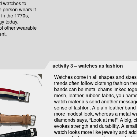
d watches to
he person wears it
 in the 1770s,
gy today.
 of other wearable
nt.
activity 3 – watches as fashion
Watches come in all shapes and sizes
trends often follow clothing fashion tr
bands can be metal chains linked toge
mesh, leather, rubber, fabric, you name 
watch materials send another messag
sense of fashion. A plain leather band
more modest look, whereas a metal wa
diamonds says, “Look at me!”. A big, 
evokes strength and durability. A small
watch looks more like jewelry and adds