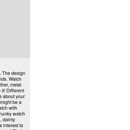
. The design
ends. Watch
ther, metal
it! Different
e about your
 might be a
tch with
chunky watch
, dainty
 interest to