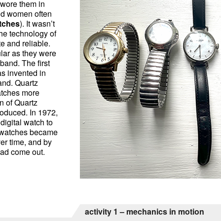
 wore them in
nd women often
atches
). It wasn’t
the technology of
 and reliable.
lar as they were
and. The first
s invented in
and. Quartz
atches more
n of Quartz
roduced. In 1972,
digital watch to
l watches became
er time, and by
had come out.
activity 1 – mechanics in motion