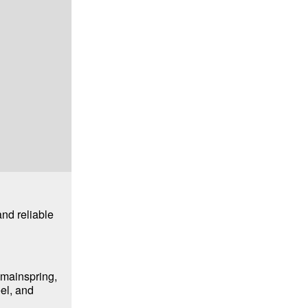
nd reliable
 mainspring,
el, and