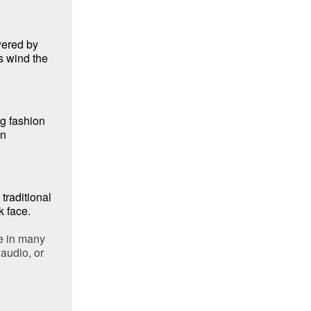
ered by
s wind the
ng fashion
an
traditional
k face.
e in many
audio, or