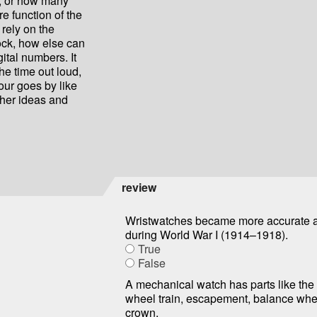
n, or how many
re function of the
t rely on the
ock, how else can
gital numbers. It
he time out loud,
hour goes by like
her ideas and
review
Wristwatches became more accurate a
during World War I (1914–1918).
True
False
A mechanical watch has parts like the
wheel train, escapement, balance whe
crown.