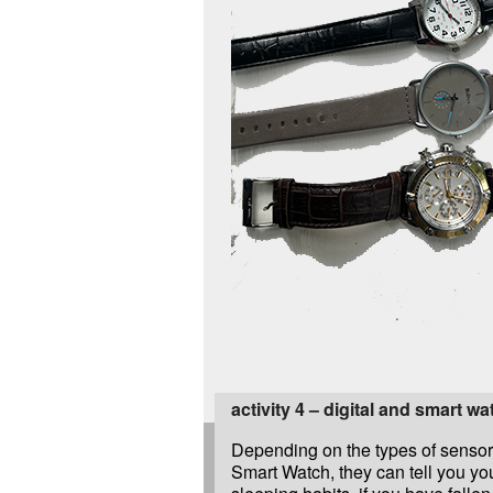
activity 4 – digital and smart w
Depending on the types of sensor
Smart Watch, they can tell you you