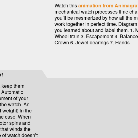
Watch this
animation from Animagra
mechanical watch processes time cha
you’ll be mesmerized by how all the m
work together in perfect time. Diagra
you learned about and label them. 1. 
Wheel train 3. Escapement 4. Balance
Crown 6. Jewel bearings 7. Hands
r!
t keep them
d Automatic
ment of your
 the watch. An
 weight) in the
the case. When
rotor spins and
 that winds the
e of watch doesn’t