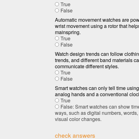
True
False
Automatic movement watches are pow
wrist movement using a rotor that help
mainspring.
True
False
Watch design trends can follow clothi
trends, and different band materials c
communicate different styles.
True
False
Smart watches can only tell time using 
analog hands and a conventional cloc
True
False: Smart watches can show tim
ways, such as digital numbers, words, 
visual color changes.
check answers