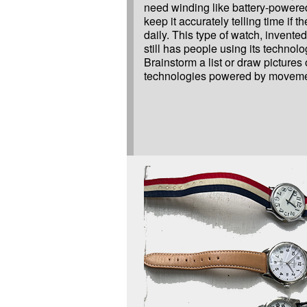
need winding like battery-powere
keep it accurately telling time if t
daily. This type of watch, invented
still has people using its technolo
Brainstorm a list or draw pictures
technologies powered by moveme