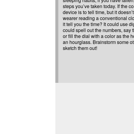
sleeping habits, if you have falle
steps you’ve taken today. If the co
device is to tell time, but it doesn’
wearer reading a conventional cl
it tell you the time? It could use di
could spell out the numbers, say t
or fill the dial with a color as the 
an hourglass. Brainstorm some ot
sketch them out!