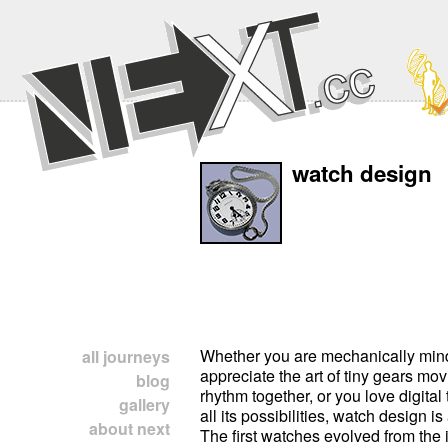
watch design
Whether you are mechanically mi
all journeys
appreciate the art of tiny gears mov
blog
rhythm together, or you love digita
gallery
all its possibilities, watch design is
about next
The first watches evolved from the 