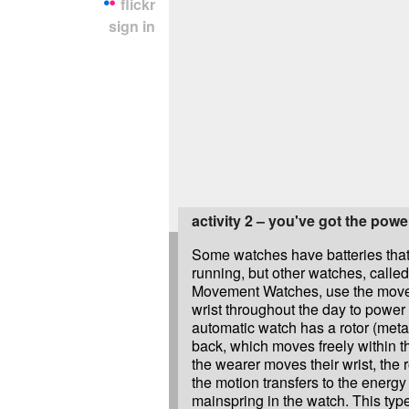
flickr
sign in
activity 2 – you've got the powe
Some watches have batteries tha
running, but other watches, calle
Movement Watches, use the move
wrist throughout the day to power
automatic watch has a rotor (metal
back, which moves freely within 
the wearer moves their wrist, the 
the motion transfers to the energy
mainspring in the watch. This typ