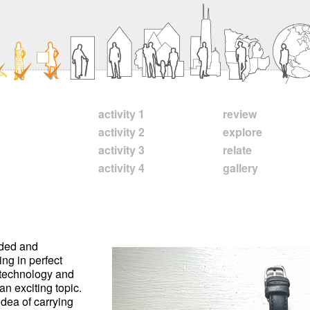
activity 1
review
activity 2
explore
activity 3
relate
activity 4
gallery
nded and
ing in perfect
l technology and
 an exciting topic.
idea of carrying