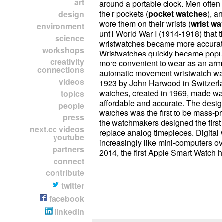
art
around a portable clock. Men often
their pockets (
pocket watches
), a
design
wore them on their wrists (
wrist w
environment
until World War I (1914-1918) that 
science
wristwatches became more accurate
workshops
Wristwatches quickly became popu
creativity
more convenient to wear as an armb
connections
automatic movement wristwatch wa
videos
1923 by John Harwood in Switzerl
watches, created in 1969, made w
topics
affordable and accurate. The desig
people
watches was the first to be mass-p
press
the watchmakers designed the first 
next.cc videos
replace analog timepieces. Digita
youtube
increasingly like mini-computers ov
partners
2014, the first Apple Smart Watch 
connect
contribute
twitter
facebook
linkedin