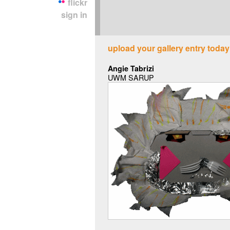
flickr
sign in
upload your gallery entry today
Angie Tabrizi
UWM SARUP