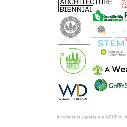
All contents copyright © NEXT.cc. Al