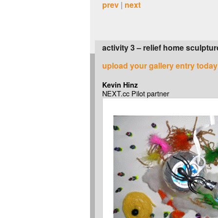
prev
|
next
activity 3 – relief home sculptur
upload your gallery entry today
Kevin Hinz
NEXT.cc Pilot partner