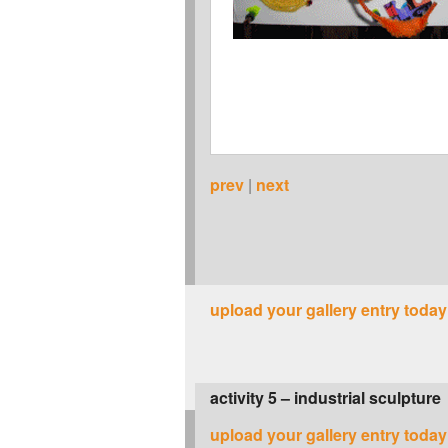
prev
|
next
upload your gallery entry today
activity 5 – industrial sculpture
upload your gallery entry today