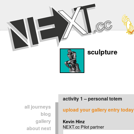
sculpture
activity 1 – personal totem
all journeys
upload your gallery entry today
blog
gallery
Kevin Hinz
NEXT.cc Pilot partner
about next