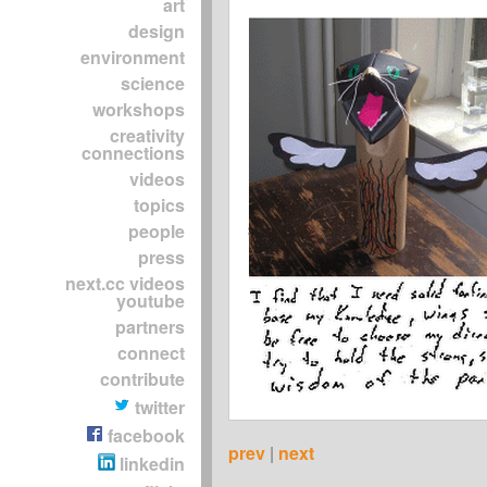
art
design
environment
science
workshops
creativity
connections
videos
topics
people
press
next.cc videos
youtube
partners
connect
contribute
twitter
facebook
prev
|
next
linkedin